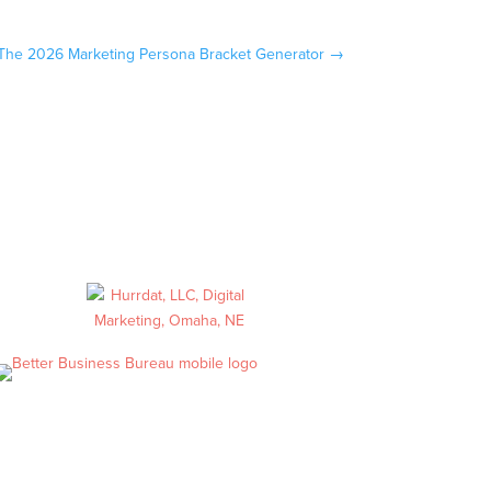
The 2026 Marketing Persona Bracket Generator
→