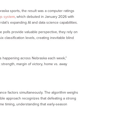
raska sports, the result was a computer ratings
gs system
, which debuted in January 2026 with
rdat’s expanding AI and data science capabilities.
e polls provide valuable perspective, they rely on
 classification levels, creating inevitable blind
mes happening across Nebraska each week,”
 strength, margin of victory, home vs. away
ance factors simultaneously. The algorithm weighs
able approach recognizes that defeating a strong
me timing, understanding that early-season