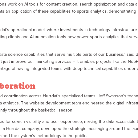
s work on AI tools for content creation, search optimization and data a
n application of these capabilities to sports analytics, demonstrating h
rrdat’s operational model, where investments in technology infrastructure
ting clients and AI automation tools now power sports analytics that se
ata science capabilities that serve multiple parts of our business,” said B
 just improve our marketing services – it enables projects like the Ne
ntage of having integrated teams with deep technical capabilities under o
aboration
 coordination across Hurrdat’s specialized teams. Jeff Swanson’s techni
a athletics. The website development team engineered the digital infras
ently throughout the basketball season.
ges for search visibility and user experience, making the data accessibl
rs, a Hurrdat company, developed the strategic messaging around the la
lained the system’s methodology to the public.