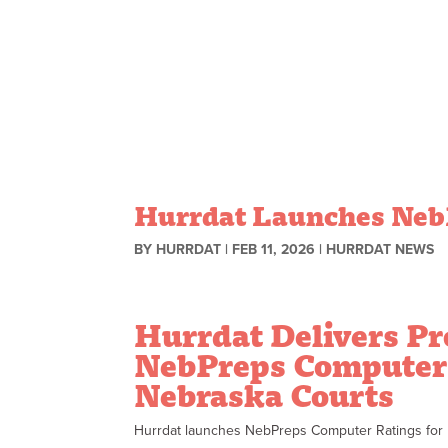
Skip to content
Hurrdat Launches NebP
BY
HURRDAT
|
FEB 11, 2026
|
HURRDAT NEWS
Hurrdat Delivers Pr
NebPreps Computer 
Nebraska Courts
Hurrdat launches NebPreps Computer Ratings for Ne