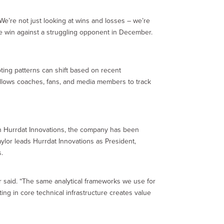
We’re not just looking at wins and losses – we’re
me win against a struggling opponent in December.
ting patterns can shift based on recent
 allows coaches, fans, and media members to track
ugh Hurrdat Innovations, the company has been
aylor leads Hurrdat Innovations as President,
s.
lor said. “The same analytical frameworks we use for
ting in core technical infrastructure creates value