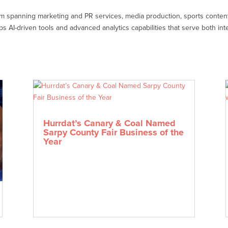
em spanning marketing and PR services, media production, sports conte
AI-driven tools and advanced analytics capabilities that serve both inte
Hurrdat’s Canary & Coal Named
Sarpy County Fair Business of the
Year