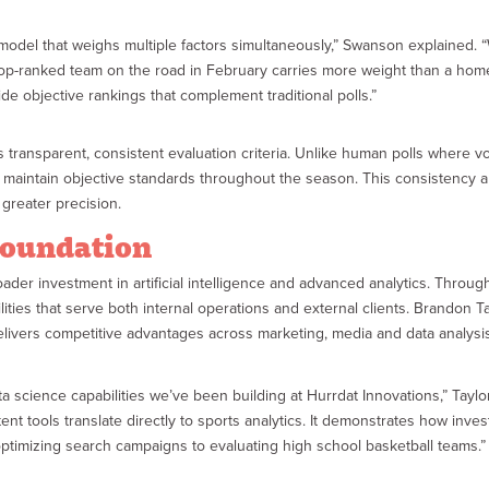
model that weighs multiple factors simultaneously,” Swanson explained. “
a top-ranked team on the road in February carries more weight than a ho
e objective rankings that complement traditional polls.”
transparent, consistent evaluation criteria. Unlike human polls where vo
gs maintain objective standards throughout the season. This consistency
greater precision.
Foundation
ader investment in artificial intelligence and advanced analytics. Thro
ities that serve both internal operations and external clients. Brandon T
elivers competitive advantages across marketing, media and data analysi
 data science capabilities we’ve been building at Hurrdat Innovations,” Tay
nt tools translate directly to sports analytics. It demonstrates how inves
optimizing search campaigns to evaluating high school basketball teams.”