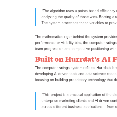
“The algorithm uses a points-based efficiency 
analyzing the quality of those wins. Beating 
The system processes these variables to provid
The mathematical rigor behind the system provides 
performance or visibility bias, the computer ratin
team progression and competitive positioning with 
Built on Hurrdat’s AI 
The computer ratings system reflects Hurrdat’s bro
developing AI-driven tools and data science capabil
focusing on building proprietary technology that d
“This project is a practical application of the
enterprise marketing clients and AI-driven conte
across different business applications – from 