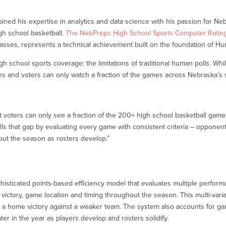
ned his expertise in analytics and data science with his passion for Neb
igh school basketball.
The NebPreps High School Sports Computer Ratin
lasses, represents a technical achievement built on the foundation of Hur
 school sports coverage: the limitations of traditional human polls. Whil
es and voters can only watch a fraction of the games across Nebraska’s six
t voters can only see a fraction of the 200+ high school basketball ga
ls that gap by evaluating every game with consistent criteria – opponent
ut the season as rosters develop.”
sticated points-based efficiency model that evaluates multiple perform
victory, game location and timing throughout the season. This multi-vari
n a home victory against a weaker team. The system also accounts for ga
ter in the year as players develop and rosters solidify.