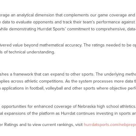
rage an analytical dimension that complements our game coverage and tr
e data to evaluate opponents and track their team’s performance against s
while demonstrating Hurrdat Sports’ commitment to comprehensive, data
ivered value beyond mathematical accuracy. The ratings needed to be ope
ls of technical understanding.
blishes a framework that can expand to other sports. The underlying me
lies across athletic competitions. As the system processes more data t
m applications in football, volleyball and other sports where objective 
es opportunities for enhanced coverage of Nebraska high school athletics. 
l expansions of the platform as Hurrdat continues investing in sports anal
 Ratings and to view current rankings, visit
hurrdatsports.com/nebprep