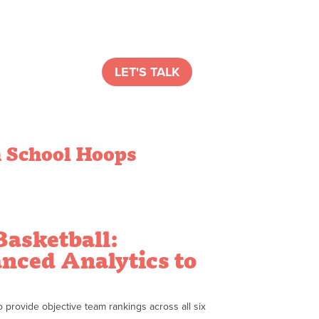
LET'S TALK
 School Hoops
Basketball:
nced Analytics to
provide objective team rankings across all six