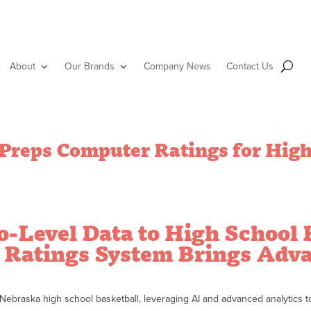
About
Our Brands
Company News
Contact Us
reps Computer Ratings for High
o-Level Data to High School 
Ratings System Brings Adva
braska high school basketball, leveraging AI and advanced analytics to 