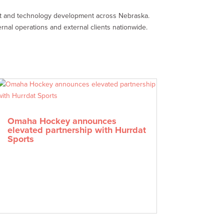
nt and technology development across Nebraska.
rnal operations and external clients nationwide.
Omaha Hockey announces
elevated partnership with Hurrdat
Sports