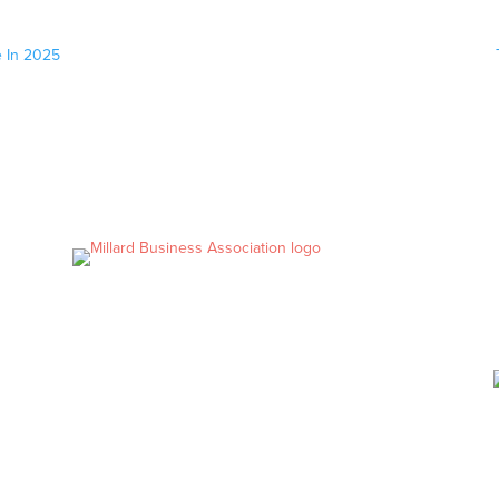
e In 2025