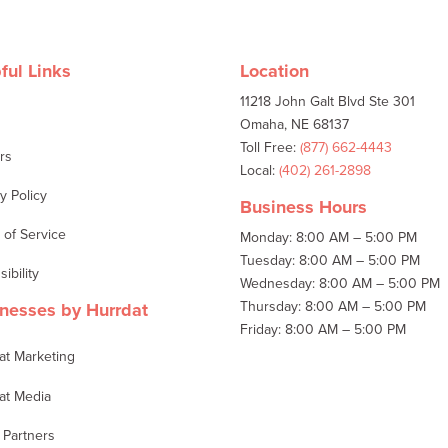
ful Links
Location
11218 John Galt Blvd Ste 301
t
Omaha, NE 68137
Toll Free:
(877) 662-4443
rs
Local:
(402) 261-2898
y Policy
Business Hours
 of Service
Monday: 8:00 AM – 5:00 PM
Tuesday: 8:00 AM – 5:00 PM
ibility
Wednesday: 8:00 AM – 5:00 PM
Thursday: 8:00 AM – 5:00 PM
nesses by Hurrdat
Friday: 8:00 AM – 5:00 PM
at Marketing
at Media
 Partners