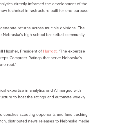
nalytics directly informed the development of the
ow technical infrastructure built for one purpose
 generate returns across multiple divisions. The
rve Nebraska’s high school basketball community.
ill Hipsher, President of
Hurrdat
. “The expertise
bPreps Computer Ratings that serve Nebraska’s
ne roof.”
cal expertise in analytics and AI merged with
tructure to host the ratings and automate weekly
e to coaches scouting opponents and fans tracking
unch, distributed news releases to Nebraska media