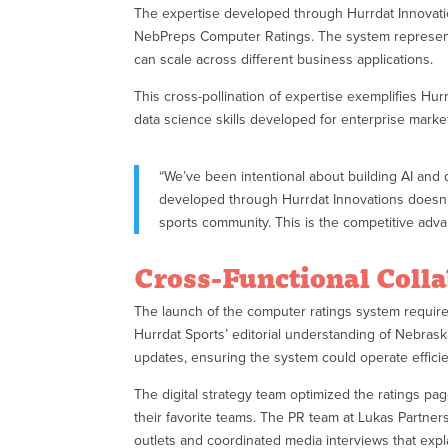
The expertise developed through Hurrdat Innovation
NebPreps Computer Ratings. The system represents a
can scale across different business applications.
This cross-pollination of expertise exemplifies Hu
data science skills developed for enterprise marke
“We’ve been intentional about building AI and d
developed through Hurrdat Innovations doesn’t
sports community. This is the competitive adva
Cross-Functional Coll
The launch of the computer ratings system required
Hurrdat Sports’ editorial understanding of Nebrask
updates, ensuring the system could operate effici
The digital strategy team optimized the ratings pa
their favorite teams. The PR team at Lukas Partne
outlets and coordinated media interviews that exp