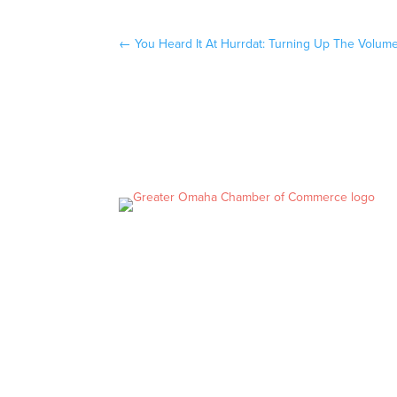
←
You Heard It At Hurrdat: Turning Up The Volum