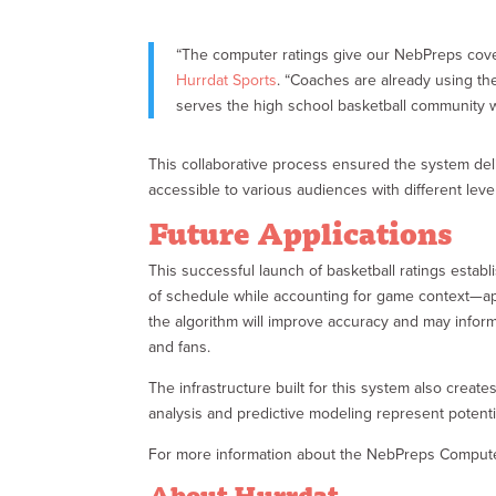
“The computer ratings give our NebPreps cove
Hurrdat Sports
. “Coaches are already using th
serves the high school basketball community 
This collaborative process ensured the system del
accessible to various audiences with different leve
Future Applications
This successful launch of basketball ratings esta
of schedule while accounting for game context—app
the algorithm will improve accuracy and may infor
and fans.
The infrastructure built for this system also creat
analysis and predictive modeling represent potentia
For more information about the NebPreps Computer
About Hurrdat