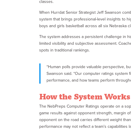
classes.
When Hurrdat Senior Strategist Jeff Swanson combi
system that brings professional-level insights to h
boys and girls basketball across all six Nebraska c
The system addresses a persistent challenge in high
limited visibility and subjective assessment. Coach
spots in traditional rankings.
“Human polls provide valuable perspective, bu
Swanson said. “Our computer ratings system fil
performance, and how teams perform througho
How the System Works
The NebPreps Computer Ratings operate on a sophi
game results against opponent strength, margin of 
opponent on the road carries different weight tha
performance may not reflect a team’s capabilities la