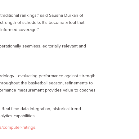
aditional rankings,” said Sausha Durkan of
trength of schedule. It’s become a tool that
-informed coverage.”
rationally seamless, editorially relevant and
thodology—evaluating performance against strength
hroughout the basketball season, refinements to
performance measurement provides value to coaches
Real-time data integration, historical trend
ytics capabilities.
s/computer-ratings
.