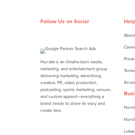
Follow Us on Social
Help
Abou
Facebook
Twitter
LinkedIn
Instagram
Caree
Privac
Hurrdat is an Omaha‑born media,
marketing, and entertainment group
Terms
delivering marketing, advertising,
Access
creative, PR, video production,
podcasting, sports marketing, venues,
Busi
and custom apparel—everything a
brand needs to share its story and
Hurrd
create fans.
Hurrd
Lukas