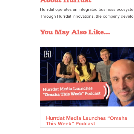
Hurrdat operates an integrated business ecosyst
Through Hurrdat Innovations, the company develops 
You May Also Like…
Hurrdat Media Launches “Omaha
This Week” Podcast